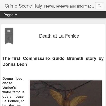
Crime Scene Italy
News, reviews and information for fans of crime fiction set in Italy
Pages
JUL
Death at La Fenice
11
The first Commissario Guido Brunetti story by
Donna Leon
Donna Leon
chose
Venice’s
world famous
opera house,
La Fenice, to
be the main