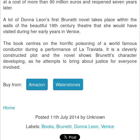
at a cost of more than 90 million euros and reopened seven years
later.
A lot of Donna Leon’s first Brunetti novel takes place within the
walls of the beautiful 19th century theatre that she would have
visited during her early years in Venice.
The book centres on the horrific poisoning of a world famous
conductor during a performance of La Traviata. It is a cleverly
constructed plot and the novel shows Brunetti’s character
developing, as he attempts to bring about justice for everyone
involved.
Buy from:
Home
Posted
11th July 2014
by Unknown
Labels:
Books
Brunetti
Donna Leon
Venice