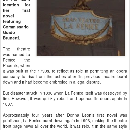
location for
her first
novel
featuring
Commissario
Guido
Brunetti.
The theatre
was named La
Fenice, the
Phoenix, when
it was built in the 1790s, to reflect its role in permitting an opera
company to rise from the ashes after its previous theatre burnt
down and it had become embroiled in a legal dispute.
But disaster struck in 1836 when La Fenice itself was destroyed by
fire. However, it was quickly rebuilt and opened its doors again in
1837.
Approximately four years after Donna Leon’s first novel was
published, La Fenice burnt down again in 1996, making the theatre
front page news all over the world. It was rebuilt in the same style