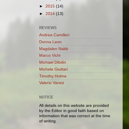
►
2015
(14)
►
2014
(13)
REVIEWS
Andrea Camilleri
Donna Leon
Magdalen Nabb
Marco Vichi
Michael Dibdin
Michele Giuttari
Timothy Holme
Valerio Varesi
NOTICE
All details on this website are provided
by the Editor in good faith based on
information that was correct at the time
of writing.