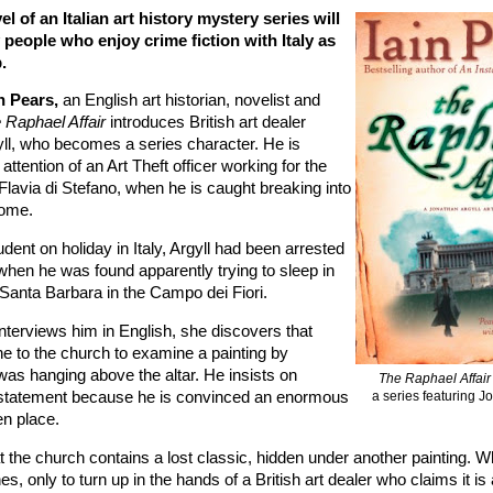
vel of an Italian art history mystery series will
 people who enjoy crime fiction with Italy as
.
n Pears,
an English art historian, novelist and
 Raphael Affair
introduces British art dealer
ll, who becomes a series character. He is
 attention of an Art Theft officer working for the
, Flavia di Stefano, when he is caught breaking into
Rome.
dent on holiday in Italy, Argyll had been arrested
when he was found apparently trying to sleep in
 Santa Barbara in the Campo dei Fiori.
nterviews him in English, she discovers that
ne to the church to examine a painting by
was hanging above the altar. He insists on
The Raphael Affai
a series featuring J
 statement because he is convinced an enormous
en place.
t the church contains a lost classic, hidden under another painting. 
es, only to turn up in the hands of a British art dealer who claims it is