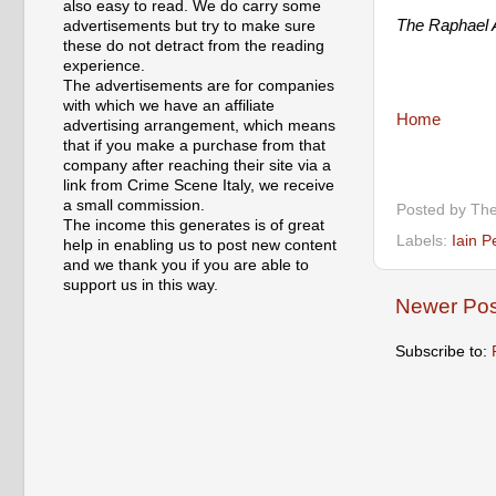
also easy to read. We do carry some
The Raphael A
advertisements but try to make sure
these do not detract from the reading
experience.
The advertisements are for companies
with which we have an affiliate
Home
advertising arrangement, which means
that if you make a purchase from that
company after reaching their site via a
link from Crime Scene Italy, we receive
a small commission.
Posted by
The
The income this generates is of great
Labels:
Iain P
help in enabling us to post new content
and we thank you if you are able to
support us in this way.
Newer Pos
Subscribe to: