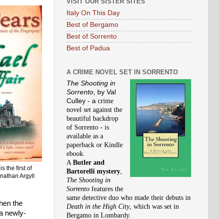
VISIT OUR SISTER SITES
Italy On This Day
Best of Bergamo
Best of Sorrento
Best of Padua
A CRIME NOVEL SET IN SORRENTO
The Shooting in
Sorrento
, by Val
Culley - a
crime
novel set against the
beautiful backdrop
of Sorrento - is
available as a
paperback or Kindle
ebook.
A
Butler and
r
is the first of
Bartorelli mystery
,
onathan Argyll
The Shooting in
Sorrento
features the
same detective duo who made their debuts in
When the
Death in the High City
,
which was set in
 a newly-
Bergamo in Lombardy.