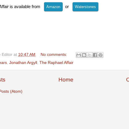
ffair
is available from
or
 Editor
at
10:47 AM
No comments:
ears
,
Jonathan Argyll
,
The Raphael Affair
ts
Home
O
Posts (Atom)