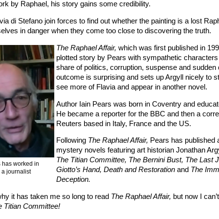
rk by Raphael, his story gains some credibility.
via di Stefano join forces to find out whether the painting is a lost Rap
selves in danger when they come too close to discovering the truth.
The Raphael Affair,
which was first published in 1990
plotted story by Pears with sympathetic characters a
share of politics, corruption, suspense and sudden
outcome is surprising and sets up Argyll nicely to sta
see more of Flavia and appear in another novel.
Author Iain Pears was born in Coventry and educat
He became a reporter for the BBC and then a corre
Reuters based in Italy, France and the US.
Following
The Raphael Affair,
Pears has published a
mystery novels featuring art historian Jonathan Argy
The Titian Committee, The Bernini Bust, The Last 
s has worked in
Giotto’s Hand, Death and Restoration
and
The Imm
s a journalist
Deception.
why it has taken me so long to read
The Raphael Affair,
but now I can’t
 Titian Committee!