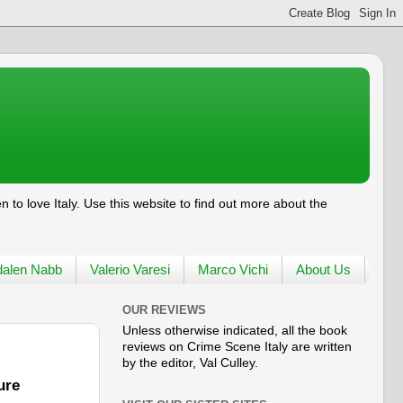
en to love
Italy
. Use this website to find out more about the
alen Nabb
Valerio Varesi
Marco Vichi
About Us
OUR REVIEWS
Unless otherwise indicated, all the book
reviews on Crime Scene Italy are written
by the editor, Val Culley.
ure