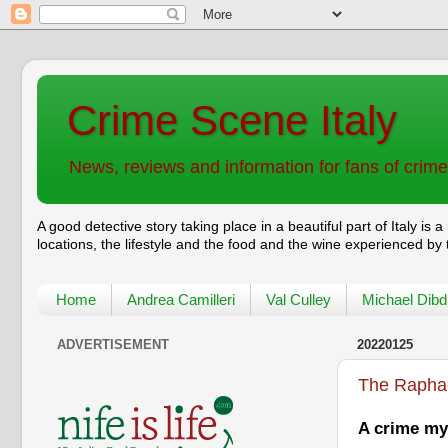
Crime Scene Italy
News, reviews and information for fans of crime f
A good detective story taking place in a beautiful part of
Italy
is a
locations, the lifestyle and the food and the wine experienced by
Home
Andrea Camilleri
Val Culley
Michael Dibd
ADVERTISEMENT
20220125
The Raphae
A crime mys