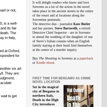
It will delight readers who know and love
Sorrento as a lot of the action in the novel
hael or not,
takes place in the ancient streets in the centre
of the resort and at locations along the
Sorrentine peninsula.
, is a well-
The detective duo - journalist
Kate Butler
nd its fair
and her partner,
Steve Bartorelli,
a retired
Detective Chief Inspector - are in Sorrento
 death. The
to attend the wedding of the daughter of one
y in Italy,
of Steve’s Italian cousins when an English
family staying at their hotel find themselves
at the centre of a murder inquiry.
ed at Oxford.
spondent for
Buy
The Shooting in Sorrento
as a
paperback
or
Kindle ebook
.
nother six art
ll. They are:
Judgment,
FIRST TIME FOR BERGAMO AS CRIME
NOVEL LOCATION
aculate
Set in the magical
city of Bergamo in
northern Italy,
 wait to get
Death in the High
City introduces