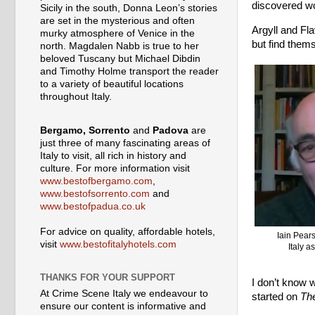
discovered wo
Sicily
in the south, Donna Leon’s stories
are set in the mysterious and often
Argyll and Fla
murky atmosphere of
Venice
in the
but find them
north. Magdalen Nabb is true to her
beloved
Tuscany
but Michael Dibdin
and Timothy Holme transport the reader
to a variety of beautiful locations
throughout
Italy
.
Bergamo, Sorrento
and
Padova
are
just three of many fascinating areas
of
Italy
to visit, all rich in history and
culture. For more information visit
www.bestofbergamo.com
,
w
ww.bestofsorrento.com
and
www.bestofpadua.co.uk
For advice on quality, affordable hotels,
Iain Pear
visit
www.bestofitalyhotels.com
Italy a
THANKS FOR YOUR SUPPORT
I don’t know 
At Crime Scene Italy we endeavour to
started on
The
ensure our content is informative and