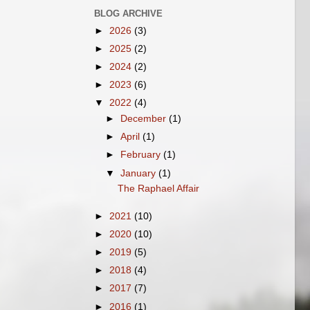
BLOG ARCHIVE
►
2026
(3)
►
2025
(2)
►
2024
(2)
►
2023
(6)
▼
2022
(4)
►
December
(1)
►
April
(1)
►
February
(1)
▼
January
(1)
The Raphael Affair
►
2021
(10)
►
2020
(10)
►
2019
(5)
►
2018
(4)
►
2017
(7)
►
2016
(1)