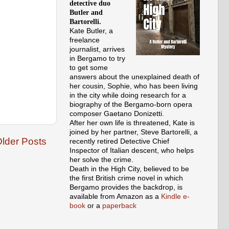
detective duo
Butler and
Bartorelli.
Kate Butler, a
freelance
journalist, arrives
in Bergamo to try
to get some
answers about the unexplained death of
her cousin, Sophie, who has been living
in the city while doing research for a
biography of the Bergamo-born opera
composer Gaetano Donizetti.
After her own life is threatened, Kate is
joined by her partner, Steve Bartorelli, a
lder Posts
recently retired Detective Chief
Inspector of Italian descent, who helps
her solve the crime.
Death in the High City, believed to be
the first British crime novel in which
Bergamo provides the backdrop, is
available from Amazon as a
Kindle e-
book
or a
paperback