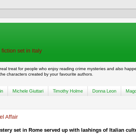
iction set in Italy
 real treat for people who enjoy reading crime mysteries and also happ
 the characters created by your favourite authors.
in
Michele Giuttari
Timothy Holme
Donna Leon
Magd
l Affair
tery set in Rome served up with lashings of Italian cult