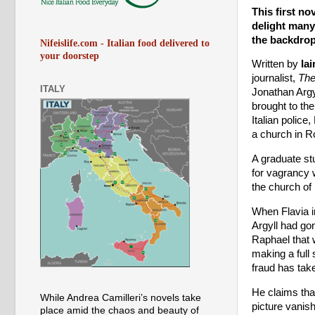
This first no
delight many
the backdrop
Nifeislife.com - Italian food delivered to
your doorstep
Written by
Iai
journalist,
The
ITALY
Jonathan Argy
brought to the
Italian police
a church in 
A graduate stu
for vagrancy 
the church of
When Flavia i
Argyll had go
Raphael that 
making a full
fraud has tak
He claims tha
While Andrea Camilleri’s novels take
picture vanish
place amid the chaos and beauty of