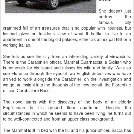
She doesn't just
portray the
famous city
crammed full of art treasures that is so popular with tourists, but
instead gives an insider's view of what it is like to live in an
apartment in one of the big old palaces, either as an ex-pat Brit or a
working Italian.
She lets us see the city from an interesting variety of viewpoints.
There is the Carabinieri officer, Marshal Guarnaccia, a Sicilian who
is homesick for his island and misses his wife and family. We also
see Florence through the eyes of two English detectives who have
arrived to work alongside the Carabinieri on the investigation and
we get an insight into the thoughts of the new recruit, the Florentine
officer, Carabiniere Bacci.
The novel starts with the discovery of the body of an elderly
Englishman in his ground floor apartment. Despite the
circumstances in which he seems to have been living, he turns out
to be well-connected and from an upper class background.
The Marshal is ill in bed with the flu and his junior officer, Bacci, has