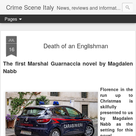
Crime Scene Italy
News, reviews and information for fans of crime fiction set in Italy
Pages
JUL
Death of an Englishman
16
The first Marshal Guarnaccia novel by Magdalen
Nabb
Florence in the
run up to
Christmas is
skilfully
presented to us
by Magdalen
Nabb as the
setting for this
novel.