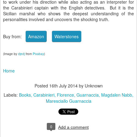
to work under his direction while also acting as an interpreter for
the Carabinieri captain with the English detectives. But it is the
Sicilian marshal who shows the deepest understanding of the
personalities involved and uncovers the shocking truth.
Buy from:
(Image by
djedj
from
Pixabay
)
Home
Posted
16th July 2014
by Unknown
Labels:
Books
Carabinieri
Florence
Guarnaccia
Magdalen Nabb
Maresciallo Guarnaccia
0
Add a comment