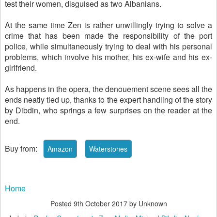
test their women, disguised as two Albanians.
At the same time Zen is rather unwillingly trying to solve a
crime that has been made the responsibility of the port
police, while simultaneously trying to deal with his personal
problems, which involve his mother, his ex-wife and his ex-
girlfriend.
As happens in the opera, the denouement scene sees all the
ends neatly tied up, thanks to the expert handling of the story
by Dibdin, who springs a few surprises on the reader at the
end.
Buy from:
Home
Posted
9th October 2017
by Unknown