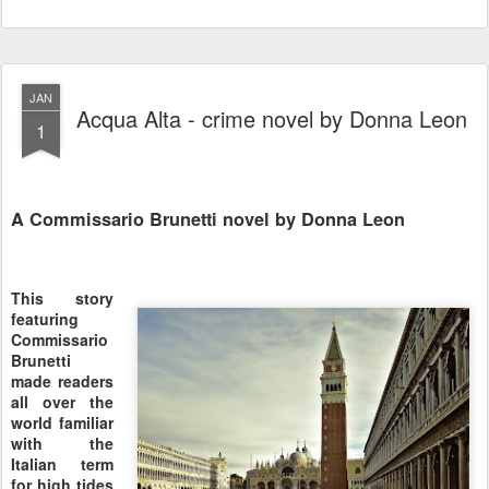
JAN
Acqua Alta - crime novel by Donna Leon
1
A Commissario Brunetti novel by Donna Leon
This story
featuring
Commissario
Brunetti
made readers
all over the
world familiar
with the
Italian term
for high tides