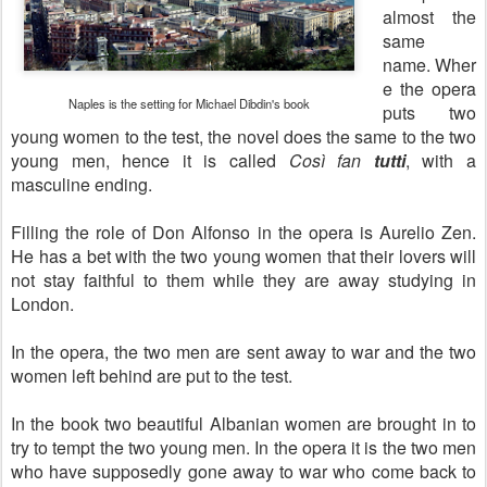
almost the
same
name.
Wher
e the opera
Naples is the setting for Michael Dibdin's book
puts two
young women to the test, the novel does the same to the two
young men, hence it is called
Così fan
tutti
, with a
masculine ending.
Filling the role of Don Alfonso in the opera is Aurelio Zen.
He has a bet with the two young women that their lovers will
not stay faithful to them while they are away studying in
London.
In the opera, the two men are sent away to war and the two
women left behind are put to the test.
In the book two beautiful Albanian women are brought in to
try to tempt the two young men. In the opera it is the two men
who have supposedly gone away to war who come back to