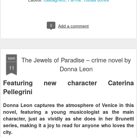
0
Add a comment
The Jewels of Paradise – crime novel by
MAR
11
Donna Leon
Featuring new character Caterina
Pellegrini
Donna Leon captures the atmosphere of Venice in this
novel, featuring a young musicologist as the main
character, just as vividly as she does in her Brunetti
series, making it a joy to read for anyone who loves the
city.