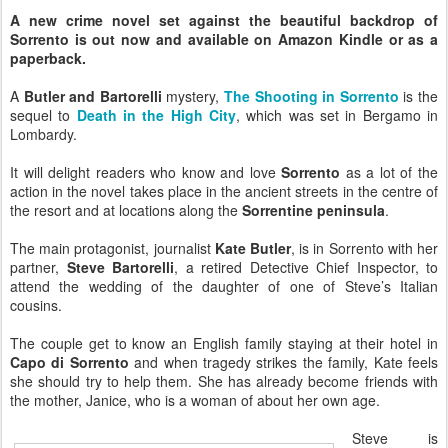
A new crime novel set against the beautiful backdrop of
Sorrento is out now and available on Amazon Kindle or as a
paperback.
A
Butler and Bartorelli
mystery,
The Shooting in Sorrento
is the
sequel to
Death in the High City
, which was set in Bergamo in
Lombardy.
It will delight readers who know and love
Sorrento
as a lot of the
action in the novel takes place in the ancient streets in the centre of
the resort and at locations along the
Sorrentine peninsula
.
The main protagonist, journalist
Kate Butler
, is in Sorrento with her
partner,
Steve Bartorelli
, a retired Detective Chief Inspector, to
attend the wedding of the daughter of one of Steve’s Italian
cousins.
The couple get to know an English family staying at their hotel in
Capo di Sorrento
and when tragedy strikes the family, Kate feels
she should try to help them. She has already become friends with
the mother, Janice, who is a woman of about her own age.
Steve is