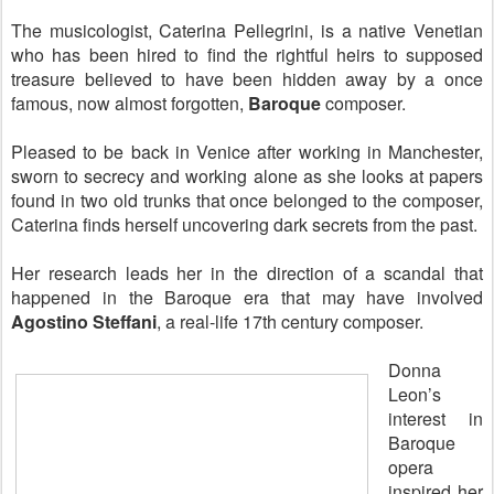
The musicologist, Caterina Pellegrini, is a native Venetian
who has been hired to find the rightful heirs to supposed
treasure believed to have been hidden away by a once
famous, now almost forgotten,
Baroque
composer.
Pleased to be back in Venice after working in Manchester,
sworn to secrecy and working alone as she looks at papers
found in two old trunks that once belonged to the composer,
Caterina finds herself uncovering dark secrets from the past.
Her research leads her in the direction of a scandal that
happened in the Baroque era that may have involved
Agostino Steffani
, a real-life 17th century composer.
Donna
Leon’s
interest in
Baroque
opera
inspired her