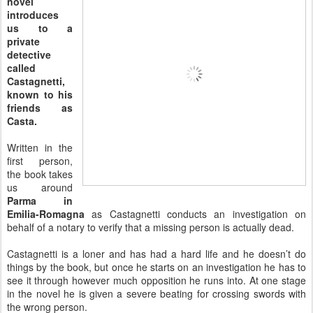
novel
introduces
us to a
private
detective
called
Castagnetti,
known to his
friends as
Casta.
Written in the
first person,
the book takes
us around
Parma in
Emilia-Romagna
as Castagnetti conducts an investigation on
behalf of a notary to verify that a missing person is actually dead.
Castagnetti is a loner and has had a hard life and he doesn’t do
things by the book, but once he starts on an investigation he has to
see it through however much opposition he runs into. At one stage
in the novel he is given a severe beating for crossing swords with
the wrong person.