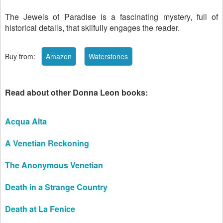
The Jewels of Paradise is a fascinating mystery, full of
historical details, that skilfully engages the reader.
Buy from:
Read about other Donna Leon books:
Acqua Alta
A Venetian Reckoning
The Anonymous Venetian
Death in a Strange Country
Death at La Fenice