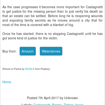
As the case progresses it becomes more important for Castagnetti
to get justice for the missing person than to just verify his death so
that an estate can be settled. Before long he is reopening wounds
and exposing family secrets as he moves around a city that for
most of the time is covered with a blanket of fog.
Once he has started, there is no stopping Castagnetti until he has
got some kind of justice for the victim.
Buy from:
(Picture of Parma by
DEZALB
from Pixabay)
Home
Posted
7th April 2017
by Unknown
Labels:
Castagnetti
Parma
Tobias Jones