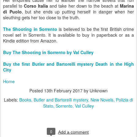
Her enquiries cause her to wander the narrow streets that run
parallel to
Corso Italia
and take her down to the beach at
Marina
di Puolo
, but she ends up putting herself in danger when her
sleuthing gets her too close to the truth.
The Shooting in Sorrento
is believed to be the first British crime
novel set in Sorrento.
It is available to buy in paperback or as a
Kindle edition from Amazon.
Buy The Shooting in Sorrento by Val Culley
Buy the first Butler and Bartorelli mystery Death in the High
City
Home
Posted
13th February 2017
by Unknown
Labels:
Books
Butler and Bartorelli mystery
New Novels
Polizia di
Stato
Sorrento
Val Culley
0
Add a comment