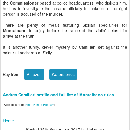
the
Commissioner
based at police headquarters, who dislikes him,
he has to investigate the case unofficially to make sure the right
person is accused of the murder.
There are plenty of meals featuring Sicilian specialities for
Montalbano
to enjoy before the ‘voice of the violin’ helps him
arrive at the truth.
It is another funny, clever mystery by
Camilleri
set against the
colourful backdrop of Sicily .
Buy from:
Andrea Camilleri profile and full list of Montalbano titles
(Sicily picture by
Peter H from Pixabay
)
Home
Posted
25th September 2017
by Unknown