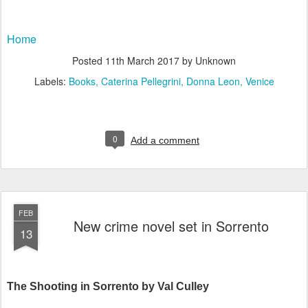
Home
Posted
11th March 2017
by Unknown
Labels:
Books
Caterina Pellegrini
Donna Leon
Venice
0
Add a comment
FEB
New crime novel set in Sorrento
13
The Shooting in Sorrento by Val Culley