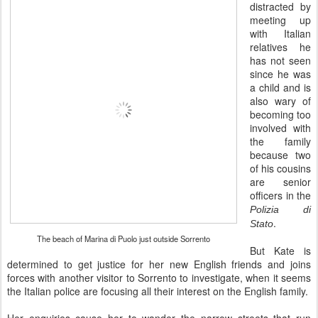
distracted by
meeting up
with Italian
relatives he
has not seen
since he was
a child and is
also wary of
becoming too
involved with
the family
because two
of his cousins
are senior
officers in the
Polizia di
.
Stato
The beach of Marina di Puolo just outside Sorrento
But Kate is
determined to get justice for her new English friends and joins
forces with another visitor to Sorrento to investigate, when it seems
the Italian police are focusing all their interest on the English family.