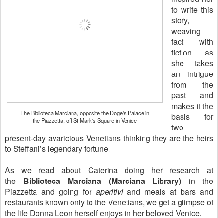
to write this
story,
weaving
fact with
fiction as
she takes
an intrigue
from the
past and
makes it the
The Biblioteca Marciana, opposite the Doge's Palace in
basis for
the Piazzetta, off St Mark's Square in Venice
two
present-day avaricious Venetians thinking they are the heirs
to Steffani’s legendary fortune.
As we read about Caterina doing her research at
the
Biblioteca Marciana (Marciana Library)
in the
Piazzetta and going for
aperitivi
and meals at bars and
restaurants known only to the Venetians, we get a glimpse of
the life Donna Leon herself enjoys in her beloved Venice.