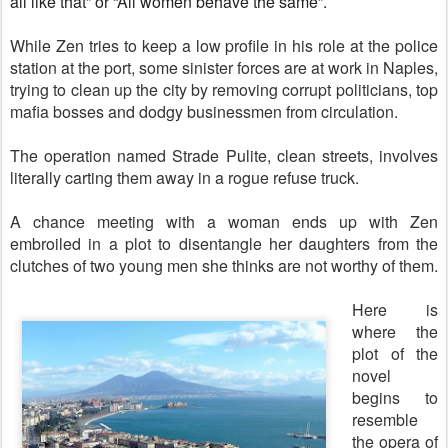
all like that” or “All women behave the same”.
While Zen tries to keep a low profile in his role at the police
station at the port, some sinister forces are at work in Naples,
trying to clean up the city by removing corrupt politicians, top
mafia bosses and dodgy businessmen from circulation.
The operation named Strade Pulite, clean streets, involves
literally carting them away in a rogue refuse truck.
A chance meeting with a woman ends up with Zen
embroiled in a plot to disentangle her daughters from the
clutches of two young men she thinks are not worthy of them.
Here is
where the
plot of the
novel
begins to
resemble
the opera of