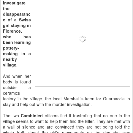
investigate
the
disappearanc
e of a Swiss
girl staying in
Florence,
who has
been learning
pottery-
making in a
nearby
village.
And when her
body is found
outside a
ceramics
factory in the village, the local Marshal is keen for Guarnaccia to
stay and help out with the murder investigation.
The two
Carabinieri
officers find it frustrating that no one in the
village seems to want to help them find the killer. They are met with
a wall of silence and are convinced they are not being told the
whole truth about the girl’s movements on the day she was