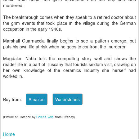
murdered.
The breakthrough comes when they speak to a retired doctor about
the grim events that took place in the village during the German
occupation in the early 1940s.
Marshall Guarnaccia finally begins to see a pattern emerge, but
puts his own life at risk when he goes to confront the murderer.
Magdalen Nabb tells the compelling story well and shows the
reader life in a part of Tuscany that tourists seldom visit, drawing on
her own knowledge of the ceramics industry she herself had
worked in.
Buy from:
(Picture of Florence by
Helena Volpi
from Pixabay)
Home