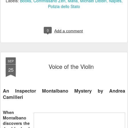
Labels:
Books
Commissario Zen
Mafia
Michael Dibdin
Naples
Polizia dello Stato
0
Add a comment
SEP
Voice of the Violin
25
An Inspector Montalbano Mystery by Andrea
Camilleri
When
Montalbano
discovers the