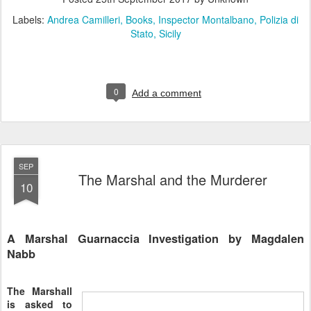
Labels:
Andrea Camilleri
Books
Inspector Montalbano
Polizia di
Stato
Sicily
0
Add a comment
SEP
The Marshal and the Murderer
10
A Marshal Guarnaccia Investigation by Magdalen
Nabb
The Marshall
is asked to