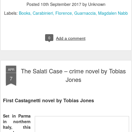
Posted
10th September 2017
by Unknown
Labels:
Books
Carabinieri
Florence
Guarnaccia
Magdalen Nabb
0
Add a comment
The Salati Case – crime novel by Tobias
APR
7
Jones
First Castagnetti novel by Tobias Jones
Set in Parma
in northern
Italy, this