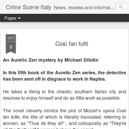
Crime Scene Italy
News, reviews and information for fans of crime fiction set in Italy
Pages
OCT
Così fan tutti
9
An Aurelio Zen mystery by Michael Dibdin
In this fifth book of the Aurelio Zen series, the detective
has been sent off in disgrace to work in Naples.
He takes a liking to the chaotic, southern Italian city and
resolves to enjoy himself and do as little work as possible.
The novel cleverly mimics the plot of Mozart’s opera
Così
fan tutte
, the title of which is literally translated, referring to
women, as "Thus do they all" , and colloquially as
“They're