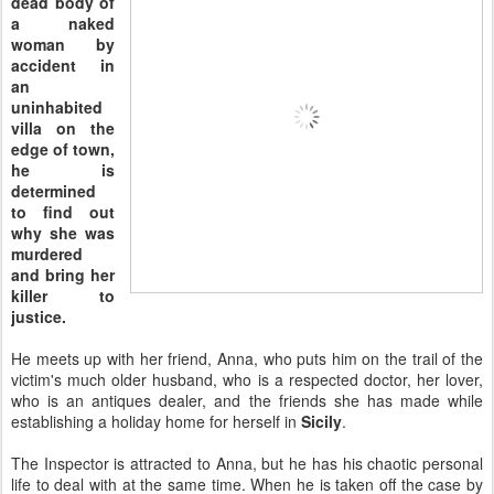
dead body of
a naked
woman by
accident in
an
uninhabited
villa on the
edge of town,
he is
determined
to find out
why she was
murdered
and bring her
killer to
justice.
He meets up with her friend, Anna, who puts him on the trail of the
victim's much older husband, who is a respected doctor, her lover,
who is an antiques dealer, and the friends she has made while
establishing a holiday home for herself in
Sicily
.
The Inspector is attracted to Anna, but he has his chaotic personal
life to deal with at the same time. When he is taken off the case by