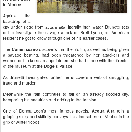
in Venice.
Against the
backdrop of a
city under siege from
, literally high water, Brunetti sets
acqua alta
out to investigate the savage attack on Brett Lynch, an American
resident he got to know through one of his earlier cases.
The
Commissario
discovers that the victim, as well as being given
a savage beating, had been threatened by her attackers and
warned not to keep an appointment she had made with the director
of the museum at the
Doge’s Palace
.
As Brunetti investigates further, he uncovers a web of smuggling,
fraud and murder.
Meanwhile the rain continues to fall on an already flooded city,
hampering his enquiries and adding to the tension.
One of Donna Leon’s most famous novels,
Acqua Alta
tells a
gripping story and skilfully conveys the atmosphere of Venice in the
grip of winter floods.