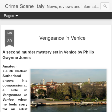
Crime Scene Italy
News, reviews and information for fans of crime fiction set in Italy
Pages
JAN
Vengeance in Venice
30
A second murder mystery set in Venice by Philip
Gwynne Jones
Amateur
sleuth Nathan
Sutherland
shows his
compassionat
e side in
Vengeance in
Venice
when
he feels sorry
for an artist