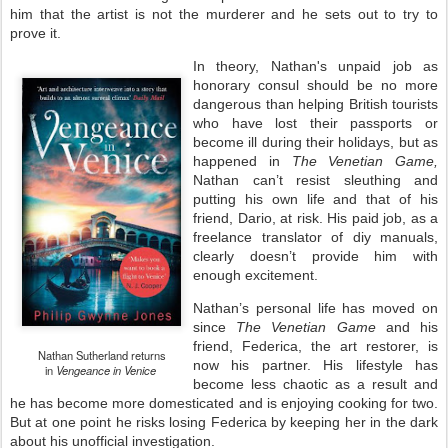
him that the artist is not the murderer and he sets out to try to
prove it.
In theory, Nathan's unpaid job as
honorary consul should be no more
dangerous than helping British tourists
who have lost their passports or
become ill during their holidays, but as
happened in
The Venetian Game,
Nathan can’t resist sleuthing and
putting his own life and that of his
friend, Dario, at risk. His paid job, as a
freelance translator of diy manuals,
clearly doesn’t provide him with
enough excitement.
Nathan’s personal life has moved on
since
The Venetian Game
and his
friend, Federica, the art restorer, is
Nathan Sutherland returns
now his partner. His lifestyle has
in
Vengeance in Venice
become less chaotic as a result and
he has become more domesticated and is enjoying cooking for two.
But at one point he risks losing Federica by keeping her in the dark
about his unofficial investigation.