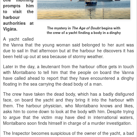
prompts him
to visit the
harbour
authorities at
The mystery in
The Age of Doubt
begins with
Vigàta.
the crew of a yacht finding a body in a dinghy
A yacht called
the Vanna that the young woman said belonged to her aunt was
due to sail in that afternoon but at the harbour he discovers it has
been held up out at sea because of stormy weather.
Later in the day, a lieutenant from the harbour office gets in touch
with Montalbano to tell him that the people on board the Vanna
have called ahead to report that they have encountered a dinghy
floating in the sea carrying the dead body of a man.
The crew have taken the dead body, which has a badly disfigured
face, on board the yacht and they bring it into the harbour with
them. The harbour physician, who Montalbano knows and likes,
asks him to come down to look at the body with him. Despite trying
to argue that the victim may have died in international waters,
Montalbano soon finds himself in charge of a murder investigation.
The Inspector becomes suspicious of the owner of the yacht, a bad