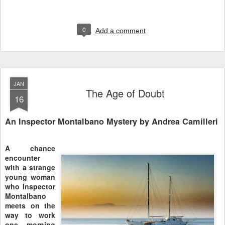
0
Add a comment
JAN
The Age of Doubt
16
An Inspector Montalbano Mystery by Andrea Camilleri
A chance
encounter
with a strange
young woman
who Inspector
Montalbano
meets on the
way to work
one morning