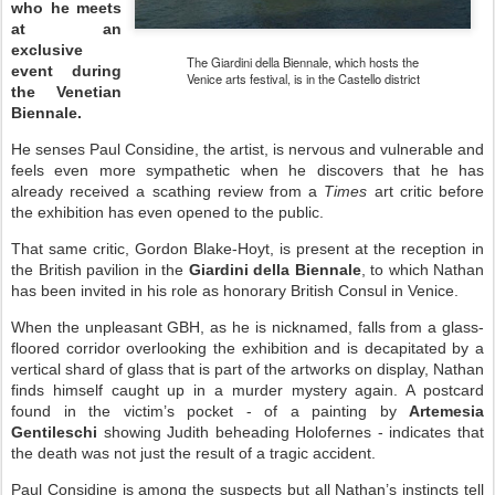
who he meets
at an
exclusive
The Giardini della Biennale, which hosts the
event during
Venice arts festival, is in the Castello district
the Venetian
Biennale.
He senses Paul Considine, the artist, is nervous and vulnerable and
feels even more sympathetic when he discovers that he has
already received a scathing review from a
Times
art critic before
the exhibition has even opened to the public.
That same critic, Gordon Blake-Hoyt, is present at the reception in
the British pavilion in the
Giardini
della Biennale
, to which Nathan
has been invited in his role as honorary British Consul in Venice.
When the unpleasant GBH, as he is nicknamed, falls from a glass-
floored corridor overlooking the exhibition and is decapitated by a
vertical shard of glass that is part of the artworks on display, Nathan
finds himself caught up in a murder mystery again. A postcard
found in the victim’s pocket - of a painting by
Artemesia
Gentileschi
showing Judith beheading Holofernes - indicates that
the death was not just the result of a tragic accident.
Paul Considine is among the suspects but all Nathan’s instincts tell