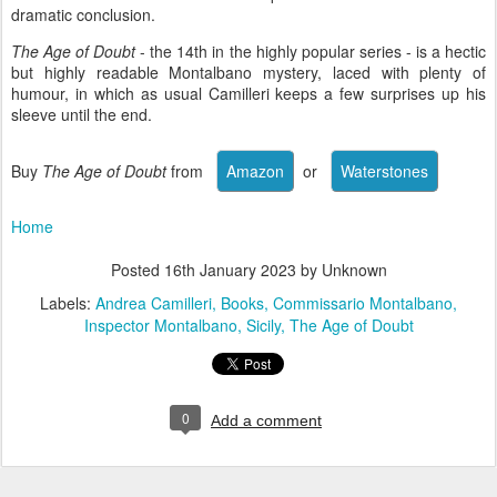
dramatic conclusion.
The Age of Doubt
- the 14th in the highly popular series - is a hectic
but highly readable Montalbano mystery, laced with plenty of
humour, in which as usual Camilleri keeps a few surprises up his
sleeve until the end.
Buy
The Age of Doubt
from
or
Home
Posted
16th January 2023
by Unknown
Labels:
Andrea Camilleri
Books
Commissario Montalbano
Inspector Montalbano
Sicily
The Age of Doubt
0
Add a comment