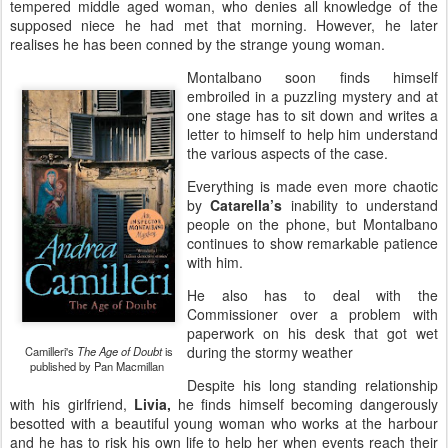
tempered middle aged woman, who denies all knowledge of the
supposed niece he had met that morning. However, he later
realises he has been conned by the strange young woman.
Montalbano soon finds himself
embroiled in a puzzling mystery and at
one stage has to sit down and writes a
letter to himself to help him understand
the various aspects of the case.
Everything is made even more chaotic
by
Catarella’s
inability to understand
people on the phone, but Montalbano
continues to show remarkable patience
with him.
He also has to deal with the
Commissioner over a problem with
paperwork on his desk that got wet
during the stormy weather
Camilleri's
The Age of Doubt
is
published by Pan Macmillan
Despite his long standing relationship
with his girlfriend,
Livia,
he finds himself becoming dangerously
besotted with a beautiful young woman who works at the harbour
and he has to risk his own life to help her when events reach their