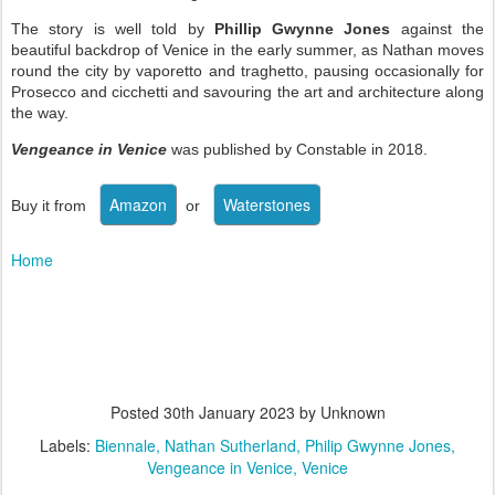
The story is well told by
Phillip Gwynne Jones
against the
beautiful backdrop of Venice in the early summer, as Nathan moves
round the city by vaporetto and traghetto, pausing occasionally for
Prosecco and cicchetti and savouring the art and architecture along
the way.
Vengeance in Venice
was published by Constable in 2018.
Buy it from
or
Home
Posted
30th January 2023
by Unknown
Labels:
Biennale
Nathan Sutherland
Philip Gwynne Jones
Vengeance in Venice
Venice