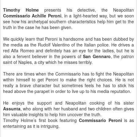
Timothy Holme
presents his detective, the Neapolitan
Commissario Achille Peroni
, in a light-hearted way, but we soon
see how his archetypal southern characteristics help him get to the
truth in the case he has been given.
We quickly learn that Peroni is handsome and has been dubbed by
the media as the Rudolf Valentino of the Italian police. He drives a
red Alfa Romeo and definitely has an eye for the ladies, but he is
also a fervent believer in the powers of
San Gennaro
, the patron
saint of Naples, a city which he misses terribly.
There are times when the Commissario has to fight the Neapolitan
within himself to get Peroni to make the right choices. He is not
really a brave character but sometimes feels he has to stick his
head above the parapet in order to live up to his media reputation.
He enjoys the support and Neapolitan cooking of his sister
Assunta
, who along with her husband and two children often gives
him valuable insights to help him uncover the truth.
Timothy Holme’s first book featuring
Commissario Peroni
is as
entertaining as it is intriguing.