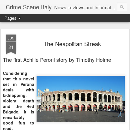
Crime Scene Italy
News, reviews and information for fans of crime fiction set in Italy
Pages
JUN
The Neapolitan Streak
21
The first Achille Peroni story by Timothy Holme
Considering
that this novel
set in Verona
deals with
kidnapping,
violent death
and the Red
Brigade, it is
remarkably
good fun to
read.