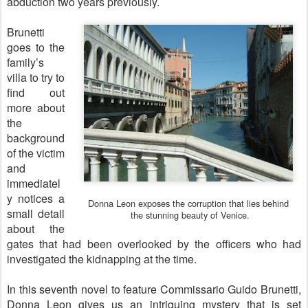
abduction two years previously.
Brunetti
goes to the
family’s
villa to try to
find out
more about
the
background
of the victim
and
immediatel
y notices a
Donna Leon exposes the corruption that lies behind
small detail
the stunning
beauty of Venice.
about the
gates that had been overlooked by the officers who had
investigated the kidnapping at the time.
In this seventh novel to feature Commissario Guido Brunetti,
Donna Leon gives us an intriguing mystery that is set