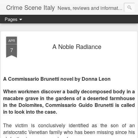
Crime Scene Italy
News, reviews and information for fans of crime fiction set in Italy
Pages
APR
A Noble Radiance
7
A Commissario Brunetti novel by Donna Leon
When workmen discover a badly decomposed body in a
macabre grave in the gardens of a deserted farmhouse
in the Dolomites, Commissario Guido Brunetti is called
in to look into the case.
The victim is conclusively identified as the son of an
aristocratic Venetian family who has been missing since his