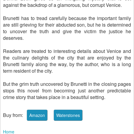
against the backdrop of a glamorous, but corrupt Venice.
Brunetti has to tread carefully because the important family
are still grieving for their abducted son, but he is determined
to uncover the truth and give the victim the justice he
deserves.
Readers are treated to interesting details about Venice and
the culinary delights of the city that are enjoyed by the
Brunetti family along the way, by the author, who is a long
term resident of the city.
But the grim truth uncovered by Brunetti in the closing pages
stops this novel from becoming just another predictable
crime story that takes place in a beautiful setting.
Buy from:
Home